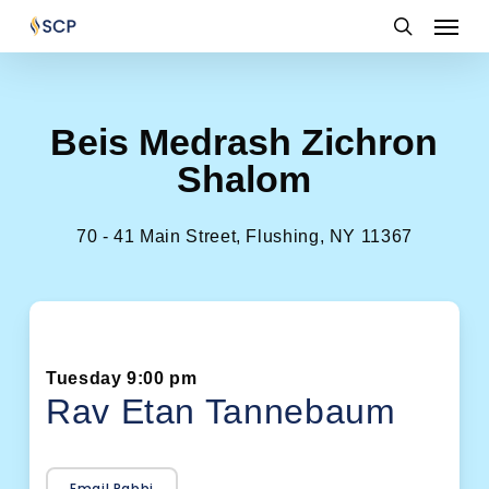
Skip
Menu
to
search
main
content
Beis Medrash Zichron
Shalom
70 - 41 Main Street, Flushing, NY 11367
Tuesday 9:00 pm
Rav Etan Tannebaum
Email Rabbi