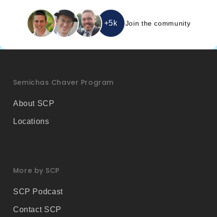
i
l
*
+5k
Join the community
Semichas Chaver Program
About SCP
Locations
More by SCP
SCP Podcast
Contact SCP