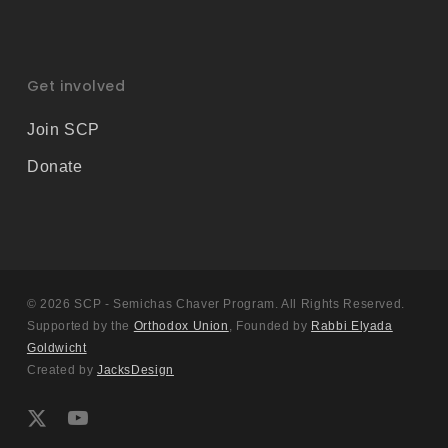
Get involved
Join SCP
Donate
© 2026 SCP - Semichas Chaver Program. All Rights Reserved.
Supported by the
Orthodox Union
, Founded by
Rabbi Elyada
Goldwicht
Created by
JacksDesign
x-
youtube
twitter