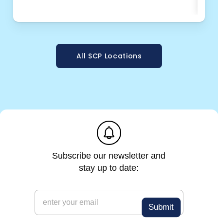
OPT
All SCP Locations
e
m
a
i
l
e
m
a
i
l
*
Subscribe our newsletter and
stay up to date:
e
m
Submit
a