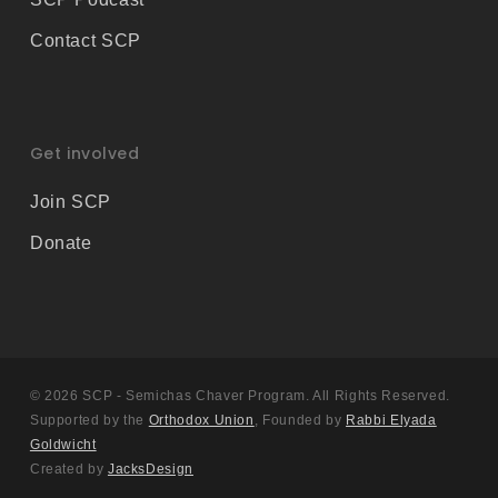
Contact SCP
Get involved
Join SCP
Donate
© 2026 SCP - Semichas Chaver Program. All Rights Reserved.
Supported by the
Orthodox Union
, Founded by
Rabbi Elyada
Goldwicht
Created by
JacksDesign