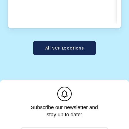
e
OPT
m
a
i
l
All SCP Locations
e
m
a
i
l
e
m
a
i
l
Subscribe our newsletter and
stay up to date: