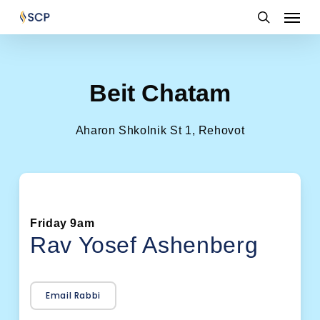
Skip
Menu
to
search
main
content
Beit Chatam
Aharon Shkolnik St 1, Rehovot
Friday 9am
Rav Yosef Ashenberg
Email Rabbi