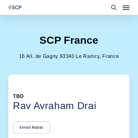
Skip
Menu
to
search
main
content
SCP France
16 All. de Gagny 93340 Le Raincy, France
TBD
Rav Avraham Drai
Email Rabbi