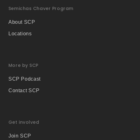
Semichas Chaver Program
About SCP
Locations
More by SCP
SCP Podcast
Contact SCP
Get involved
Join SCP