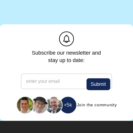
m
a
i
l
e
m
a
i
l
Subscribe our newsletter and
stay up to date:
e
m
Submit
a
i
l
*
+5k
Join the community